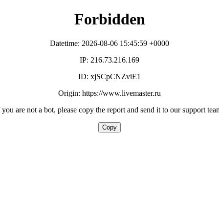
Forbidden
Datetime: 2026-08-06 15:45:59 +0000
IP: 216.73.216.169
ID: xjSCpCNZviE1
Origin: https://www.livemaster.ru
f you are not a bot, please copy the report and send it to our support tea
Copy